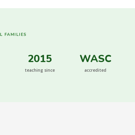
 FAMILIES
2015
WASC
teaching since
accredited