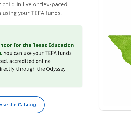
child in live or flex-paced,
 using your TEFA funds.
ndor for the Texas Education
.
You can use your TEFA funds
aced, accredited online
irectly through the Odyssey
wse the Catalog