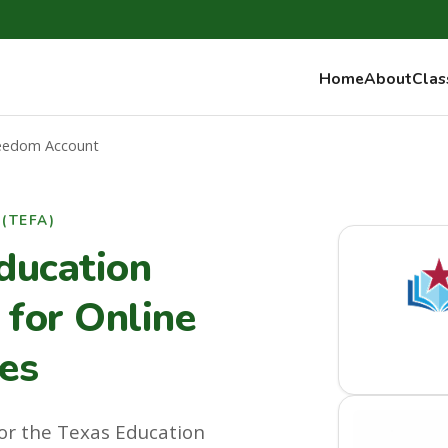
Home
About
Clas
reedom Account
(TEFA)
ducation
for Online
es
or the Texas Education