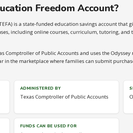
ducation Freedom Account?
FA) is a state-funded education savings account that gi
es, including online courses, curriculum, tutoring, an
s Comptroller of Public Accounts and uses the Odyssey 
in the marketplace where families can submit purchase 
ADMINISTERED BY
S
Texas Comptroller of Public Accounts
O
FUNDS CAN BE USED FOR