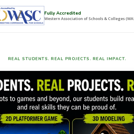
Fully Accredited
Western Association of Schools & Colleges (WA
REAL STUDENTS. REAL PROJECTS. REAL IMPACT.