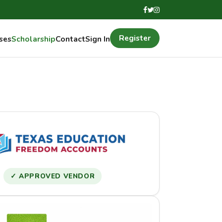
Register
ses
Scholarship
Contact
Sign In
✓ APPROVED VENDOR