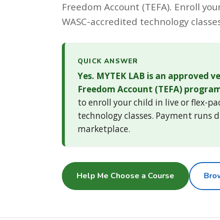
Freedom Account (TEFA). Enroll your 
WASC-accredited technology classes
QUICK ANSWER
Yes. MYTEK LAB is an approved ve
Freedom Account (TEFA) program
to enroll your child in live or flex-p
technology classes. Payment runs d
marketplace.
Help Me Choose a Course
Bro