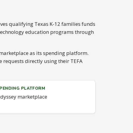
ves qualifying Texas K-12 families funds
d technology education programs through
marketplace as its spending platform.
requests directly using their TEFA
PENDING PLATFORM
dyssey marketplace