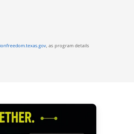
ionfreedom.texas.gov
, as program details