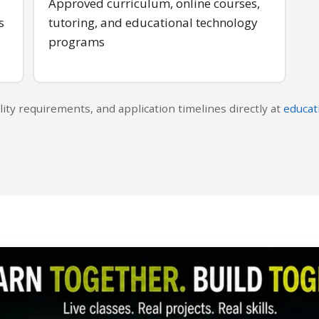
Approved curriculum, online courses,
s
tutoring, and educational technology
programs
lity requirements, and application timelines directly at
educat