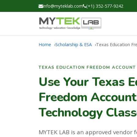
info@myteklab.com
(+1) 352-577-9242
Home
Scholarship & ESA
Texas Education F
TEXAS EDUCATION FREEDOM ACCOUNT 
Use Your Texas E
Freedom Account 
Technology Class
MYTEK LAB is an approved vendor f