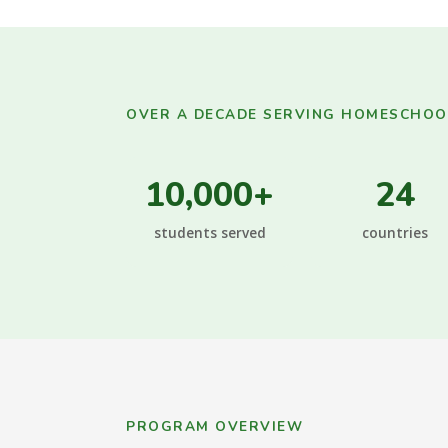
OVER A DECADE SERVING HOMESCHOOL
10,000+
24
students served
countries
PROGRAM OVERVIEW