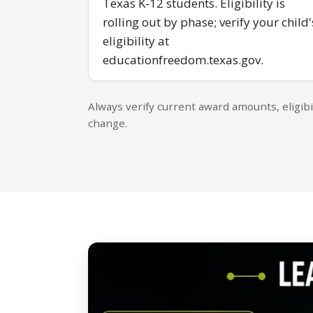
Texas K-12 students. Eligibility is
rolling out by phase; verify your child'
eligibility at
educationfreedom.texas.gov.
Always verify current award amounts, eligibi
change.