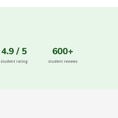
4.9 / 5
600+
student rating
student reviews