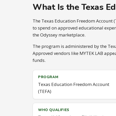
What Is the Texas E
The Texas Education Freedom Account (TE
to spend on approved educational expens
the Odyssey marketplace.
The program is administered by the Texa
Approved vendors like MYTEK LAB appear 
funds.
PROGRAM
Texas Education Freedom Account
(TEFA)
WHO QUALIFIES