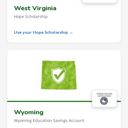
West Virginia
Hope Scholarship
Use your Hope Scholarship →
Wyoming
Wyoming Education Savings Account