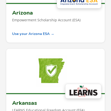
Arizona
Empowerment Scholarship Account (ESA)
Use your Arizona ESA →
Arkansas
LEARNS Educational Freedom Account (EFA)