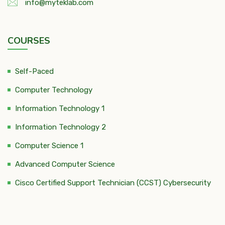
info@myteklab.com
COURSES
Self-Paced
Computer Technology
Information Technology 1
Information Technology 2
Computer Science 1
Advanced Computer Science
Cisco Certified Support Technician (CCST) Cybersecurity