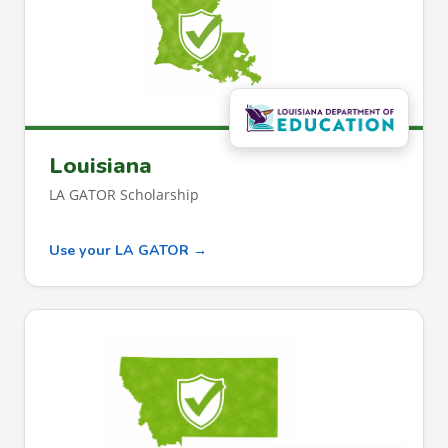
Louisiana
LA GATOR Scholarship
Use your LA GATOR →