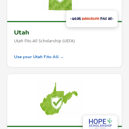
Utah
Utah Fits-All Scholarship (UEFA)
Use your Utah Fits-All →