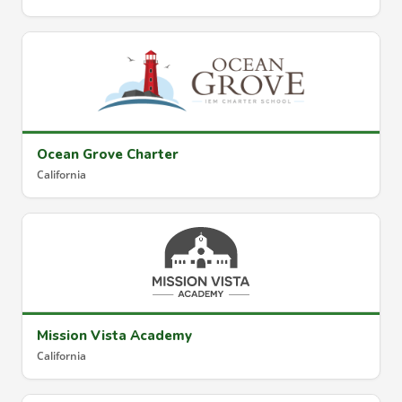
Ocean Grove Charter
California
Mission Vista Academy
California