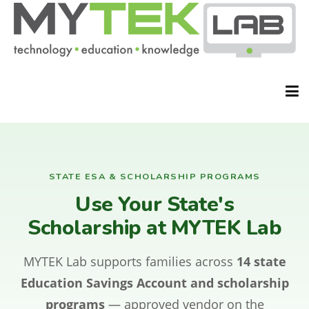
HOME
STATE ESA & SCHOLARSHIP PROGRAMS
Use Your State's
ABOUT
Scholarship at MYTEK Lab
MYTEK Lab supports families across
14 state
CLASSES
Education Savings Account and scholarship
programs
— approved vendor on the