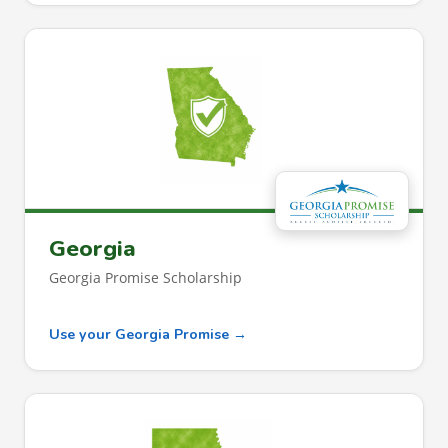
Georgia
Georgia Promise Scholarship
Use your Georgia Promise →