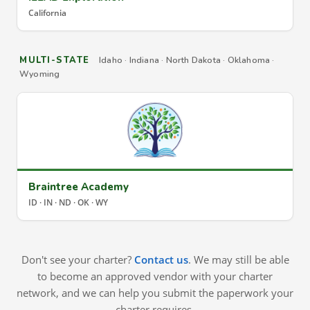
California
MULTI-STATE
Idaho · Indiana · North Dakota · Oklahoma ·
Wyoming
Braintree Academy
ID · IN · ND · OK · WY
Don't see your charter?
Contact us
. We may still be able
to become an approved vendor with your charter
network, and we can help you submit the paperwork your
charter requires.