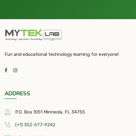
Fun and educational technology learning for everyone!
ADDRESS
P.O. Box 1051 Minneola, FL 34755
(+1) 352-577-9242