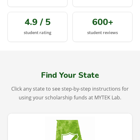
4.9 / 5
600+
student rating
student reviews
Find Your State
Click any state to see step-by-step instructions for
using your scholarship funds at MYTEK Lab.