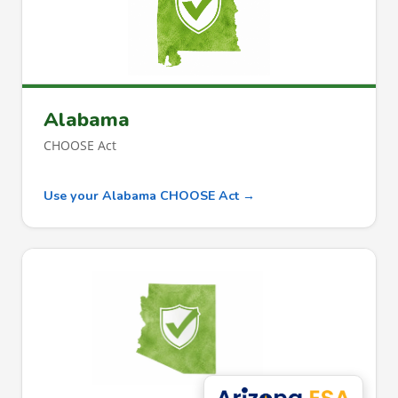
Alabama
CHOOSE Act
Use your Alabama CHOOSE Act →