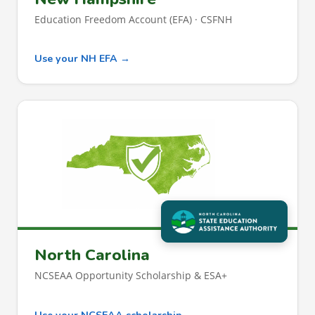
Education Freedom Account (EFA) · CSFNH
Use your NH EFA →
North Carolina
NCSEAA Opportunity Scholarship & ESA+