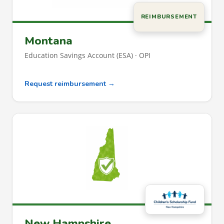
REIMBURSEMENT
Montana
Education Savings Account (ESA) · OPI
Request reimbursement →
New Hampshire