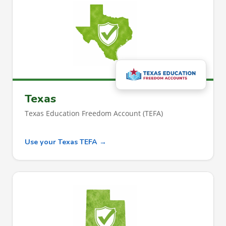
Texas
Texas Education Freedom Account (TEFA)
Use your Texas TEFA →