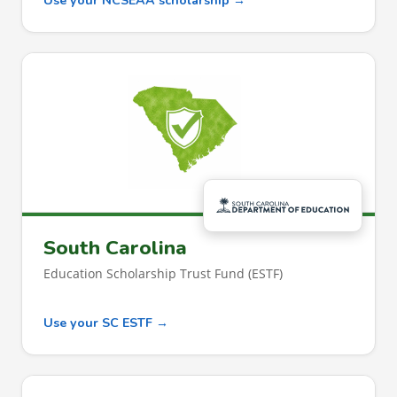
Use your NCSEAA scholarship →
South Carolina
Education Scholarship Trust Fund (ESTF)
Use your SC ESTF →