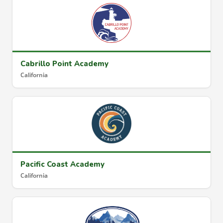
Cabrillo Point Academy
California
Pacific Coast Academy
California