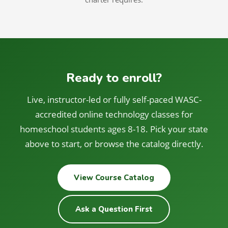
Ready to enroll?
Live, instructor-led or fully self-paced WASC-
accredited online technology classes for
homeschool students ages 8-18. Pick your state
above to start, or browse the catalog directly.
View Course Catalog
Ask a Question First