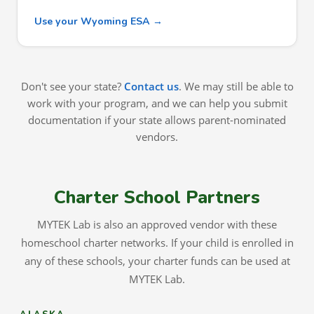
Use your Wyoming ESA →
Don't see your state?
Contact us
. We may still be able to
work with your program, and we can help you submit
documentation if your state allows parent-nominated
vendors.
Charter School Partners
MYTEK Lab is also an approved vendor with these
homeschool charter networks. If your child is enrolled in
any of these schools, your charter funds can be used at
MYTEK Lab.