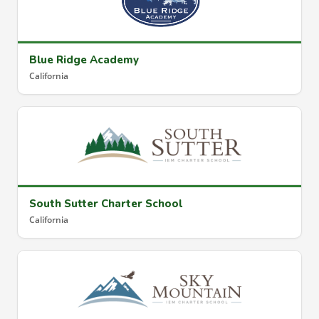
Blue Ridge Academy
California
South Sutter Charter School
California