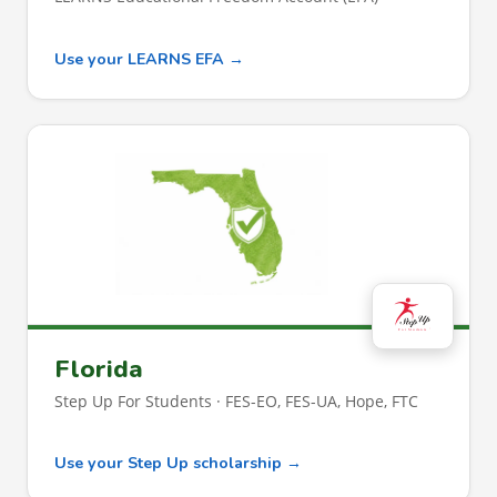
Use your LEARNS EFA →
Florida
Step Up For Students · FES-EO, FES-UA, Hope, FTC
Use your Step Up scholarship →