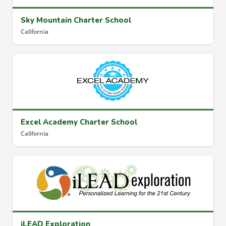
Sky Mountain Charter School
California
Excel Academy Charter School
California
iLEAD Exploration