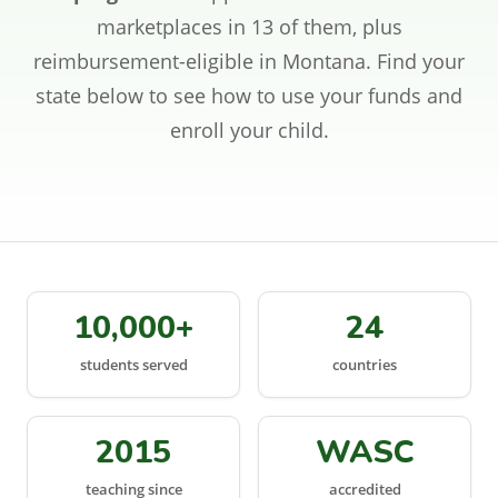
CONTACT
marketplaces in 13 of them, plus
reimbursement-eligible in Montana. Find your
SIGN IN
state below to see how to use your funds and
enroll your child.
REGISTER
10,000+
24
students served
countries
2015
WASC
teaching since
accredited