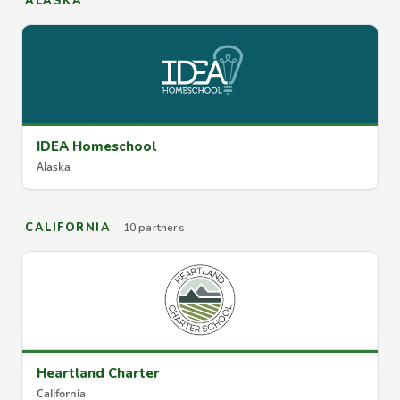
ALASKA
IDEA Homeschool
Alaska
CALIFORNIA
10 partners
Heartland Charter
California