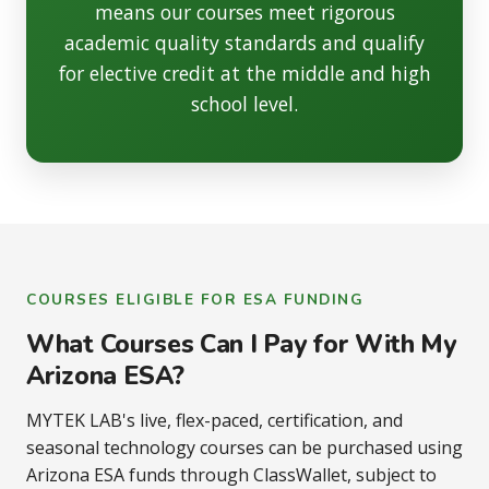
means our courses meet rigorous
academic quality standards and qualify
for elective credit at the middle and high
school level.
COURSES ELIGIBLE FOR ESA FUNDING
What Courses Can I Pay for With My
Arizona ESA?
MYTEK LAB's live, flex-paced, certification, and
seasonal technology courses can be purchased using
Arizona ESA funds through ClassWallet, subject to