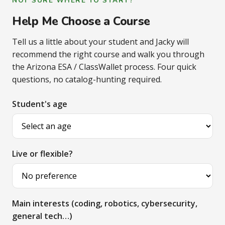
NOT SURE WHERE TO START?
Help Me Choose a Course
Tell us a little about your student and Jacky will
recommend the right course and walk you through
the Arizona ESA / ClassWallet process. Four quick
questions, no catalog-hunting required.
Student's age
Live or flexible?
Main interests (coding, robotics, cybersecurity,
general tech…)