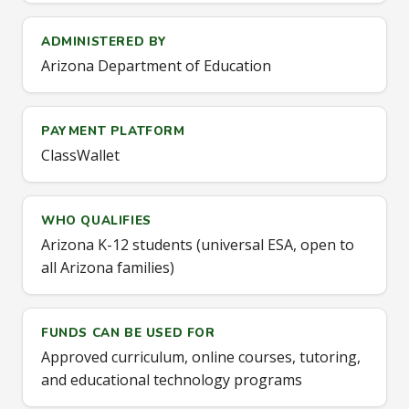
ADMINISTERED BY
Arizona Department of Education
PAYMENT PLATFORM
ClassWallet
WHO QUALIFIES
Arizona K-12 students (universal ESA, open to
all Arizona families)
FUNDS CAN BE USED FOR
Approved curriculum, online courses, tutoring,
and educational technology programs