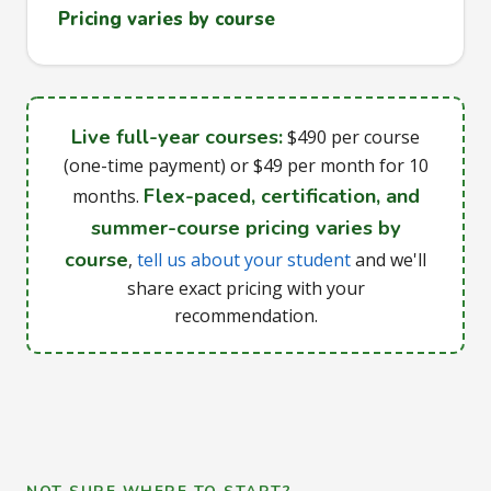
Pricing varies by course
Live full-year courses:
$490 per course
(one-time payment) or $49 per month for 10
Flex-paced, certification, and
months.
summer-course pricing varies by
course
,
tell us about your student
and we'll
share exact pricing with your
recommendation.