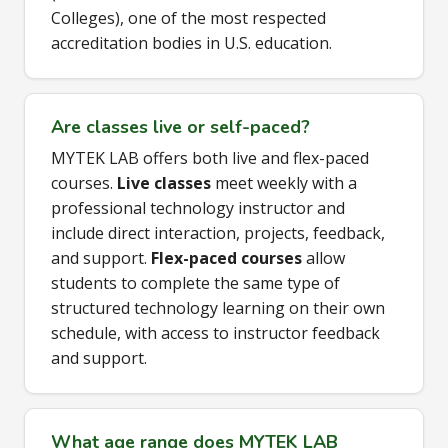
Colleges), one of the most respected
accreditation bodies in U.S. education.
Are classes live or self-paced?
MYTEK LAB offers both live and flex-paced
courses.
Live classes
meet weekly with a
professional technology instructor and
include direct interaction, projects, feedback,
and support.
Flex-paced courses
allow
students to complete the same type of
structured technology learning on their own
schedule, with access to instructor feedback
and support.
What age range does MYTEK LAB