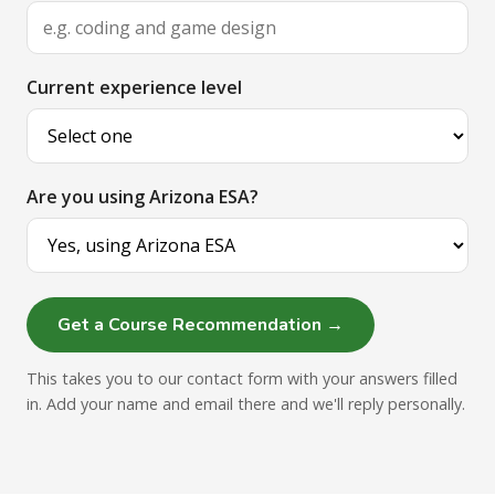
Current experience level
Are you using Arizona ESA?
Get a Course Recommendation →
This takes you to our contact form with your answers filled
in. Add your name and email there and we'll reply personally.