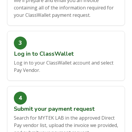
We'll prepare and email you an invoice
containing all of the information required for
your ClassWallet payment request.
Log in to ClassWallet
Log in to your ClassWallet account and select
Pay Vendor.
Submit your payment request
Search for MYTEK LAB in the approved Direct
Pay vendor list, upload the invoice we provided,