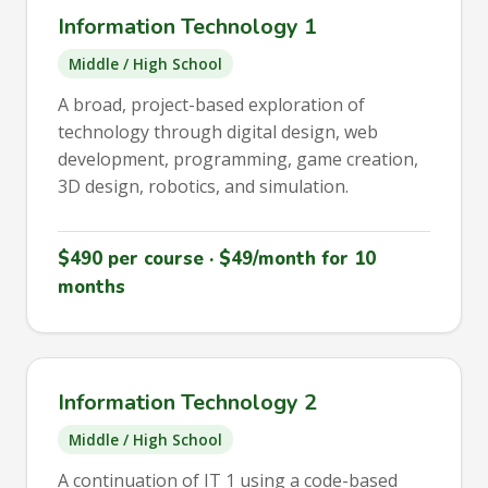
Information Technology 1
Middle / High School
A broad, project-based exploration of
technology through digital design, web
development, programming, game creation,
3D design, robotics, and simulation.
$490 per course · $49/month for 10
months
Information Technology 2
Middle / High School
A continuation of IT 1 using a code-based