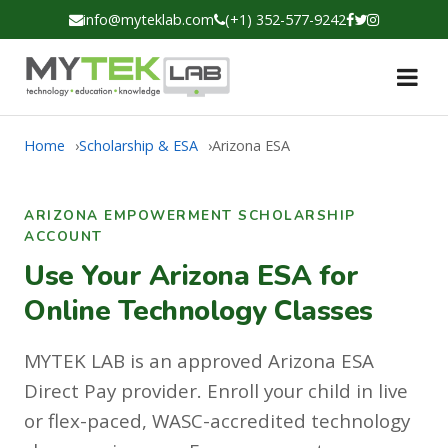
info@myteklab.com
(+1) 352-577-9242
Home
Scholarship & ESA
Arizona ESA
ARIZONA EMPOWERMENT SCHOLARSHIP
ACCOUNT
Use Your Arizona ESA for
Online Technology Classes
MYTEK LAB is an approved Arizona ESA
Direct Pay provider. Enroll your child in live
or flex-paced, WASC-accredited technology