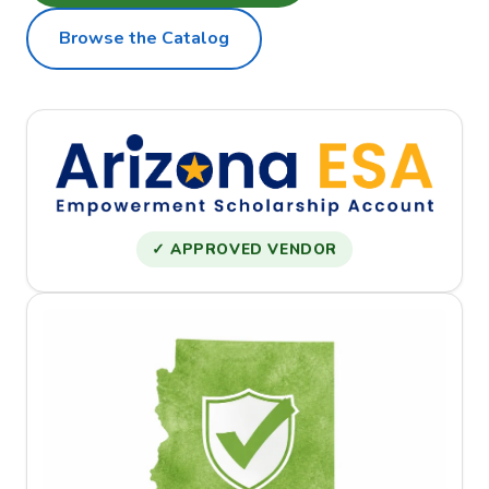
Browse the Catalog
✓ APPROVED VENDOR