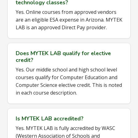
technology classes?
Yes. Online courses from approved vendors
are an eligible ESA expense in Arizona. MYTEK
LAB is an approved Direct Pay provider.
Does MYTEK LAB qualify for elective
credit?
Yes. Our middle school and high school level
courses qualify for Computer Education and
Computer Science elective credit. This is noted
in each course description.
Is MYTEK LAB accredited?
Yes. MYTEK LAB is fully accredited by WASC
(Western Association of Schools and