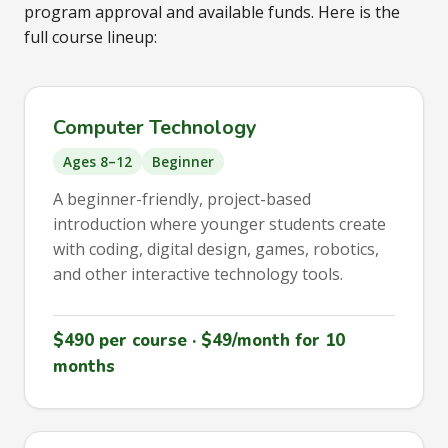
program approval and available funds. Here is the
full course lineup:
Computer Technology
Ages 8–12
Beginner
A beginner-friendly, project-based
introduction where younger students create
with coding, digital design, games, robotics,
and other interactive technology tools.
$490 per course · $49/month for 10
months