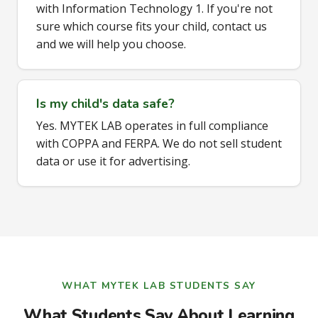
with Information Technology 1. If you're not
sure which course fits your child, contact us
and we will help you choose.
Is my child's data safe?
Yes. MYTEK LAB operates in full compliance
with COPPA and FERPA. We do not sell student
data or use it for advertising.
WHAT MYTEK LAB STUDENTS SAY
What Students Say About Learning