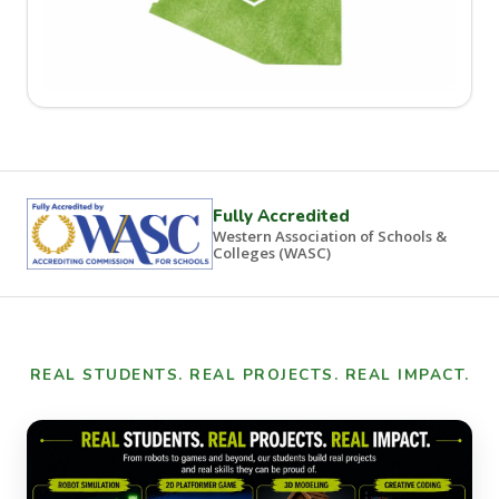
Fully Accredited
Western Association of Schools &
Colleges (WASC)
REAL STUDENTS. REAL PROJECTS. REAL IMPACT.