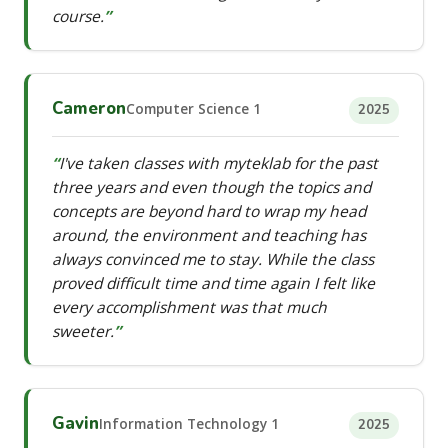
course.
Cameron
Computer Science 1
2025
I've taken classes with myteklab for the past
three years and even though the topics and
concepts are beyond hard to wrap my head
around, the environment and teaching has
always convinced me to stay. While the class
proved difficult time and time again I felt like
every accomplishment was that much
sweeter.
Gavin
Information Technology 1
2025