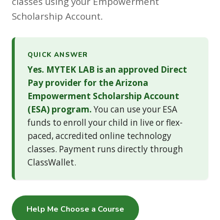
classes using your Empowerment
Scholarship Account.
QUICK ANSWER
Yes. MYTEK LAB is an approved Direct
Pay provider for the Arizona
Empowerment Scholarship Account
(ESA) program.
You can use your ESA
funds to enroll your child in live or flex-
paced, accredited online technology
classes. Payment runs directly through
ClassWallet.
Help Me Choose a Course