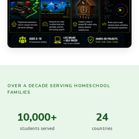
OVER A DECADE SERVING HOMESCHOOL
FAMILIES
10,000+
24
students served
countries