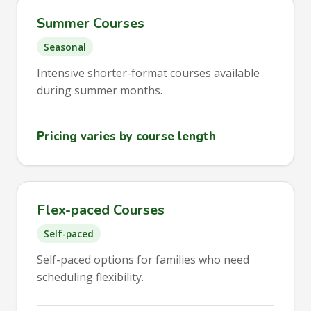
Summer Courses
Seasonal
Intensive shorter-format courses available
during summer months.
Pricing varies by course length
Flex-paced Courses
Self-paced
Self-paced options for families who need
scheduling flexibility.