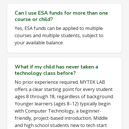
Can I use ESA funds for more than one
course or child?
Yes, ESA funds can be applied to multiple
courses and multiple students, subject to
your available balance.
What if my child has never taken a
technology class before?
No prior experience required. MYTEK LAB
offers a clear starting point for every student
ages 8 through 18, regardless of background.
Younger learners (ages 8–12) typically begin
with Computer Technology, a beginner-
friendly, project-based introduction. Middle
and high school students new to tech start