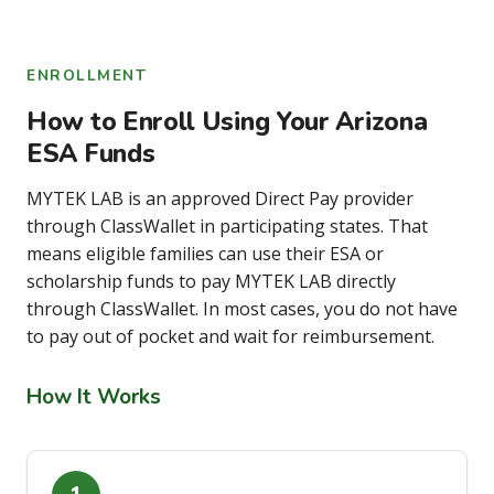
ENROLLMENT
How to Enroll Using Your Arizona
ESA Funds
MYTEK LAB is an approved Direct Pay provider
through ClassWallet in participating states. That
means eligible families can use their ESA or
scholarship funds to pay MYTEK LAB directly
through ClassWallet. In most cases, you do not have
to pay out of pocket and wait for reimbursement.
How It Works