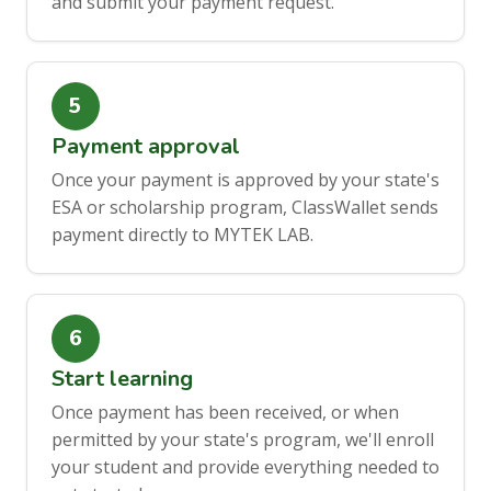
and submit your payment request.
Payment approval
Once your payment is approved by your state's
ESA or scholarship program, ClassWallet sends
payment directly to MYTEK LAB.
Start learning
Once payment has been received, or when
permitted by your state's program, we'll enroll
your student and provide everything needed to