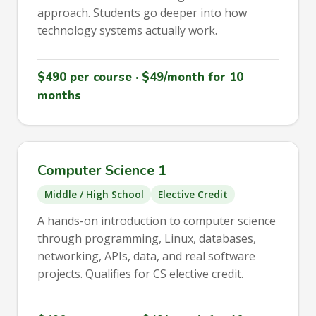
approach. Students go deeper into how
technology systems actually work.
$490 per course · $49/month for 10
months
Computer Science 1
Middle / High School
Elective Credit
A hands-on introduction to computer science
through programming, Linux, databases,
networking, APIs, data, and real software
projects. Qualifies for CS elective credit.