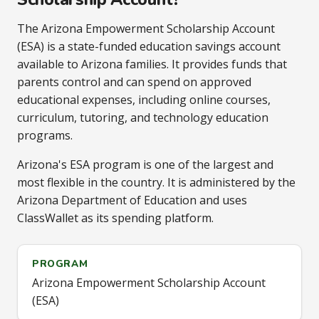
The Arizona Empowerment Scholarship Account
(ESA) is a state-funded education savings account
available to Arizona families. It provides funds that
parents control and can spend on approved
educational expenses, including online courses,
curriculum, tutoring, and technology education
programs.
Arizona's ESA program is one of the largest and
most flexible in the country. It is administered by the
Arizona Department of Education and uses
ClassWallet as its spending platform.
PROGRAM
Arizona Empowerment Scholarship Account
(ESA)