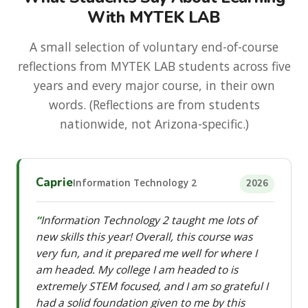
With MYTEK LAB
A small selection of voluntary end-of-course
reflections from MYTEK LAB students across five
years and every major course, in their own
words. (Reflections are from students
nationwide, not Arizona-specific.)
Caprie
Information Technology 2
2026
Information Technology 2 taught me lots of
new skills this year! Overall, this course was
very fun, and it prepared me well for where I
am headed. My college I am headed to is
extremely STEM focused, and I am so grateful I
had a solid foundation given to me by this