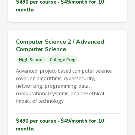
$490 per course · $49/month for 10
months
Computer Science 2 / Advanced
Computer Science
High School
College Prep
Advanced, project-based computer science
covering algorithms, cybersecurity,
networking, programming, data,
computational systems, and the ethical
impact of technology.
$490 per course · $49/month for 10
months