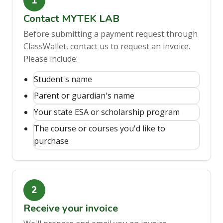
Contact MYTEK LAB
Before submitting a payment request through
ClassWallet, contact us to request an invoice.
Please include:
Student's name
Parent or guardian's name
Your state ESA or scholarship program
The course or courses you'd like to
purchase
Receive your invoice