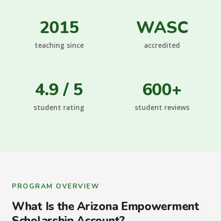
2015
WASC
teaching since
accredited
4.9 / 5
600+
student rating
student reviews
PROGRAM OVERVIEW
What Is the Arizona Empowerment
Scholarship Account?