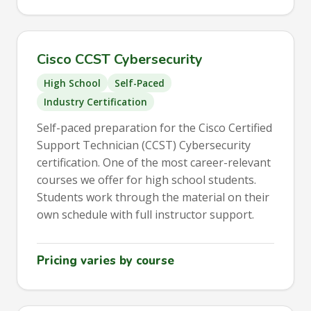
Cisco CCST Cybersecurity
High School
Self-Paced
Industry Certification
Self-paced preparation for the Cisco Certified
Support Technician (CCST) Cybersecurity
certification. One of the most career-relevant
courses we offer for high school students.
Students work through the material on their
own schedule with full instructor support.
Pricing varies by course