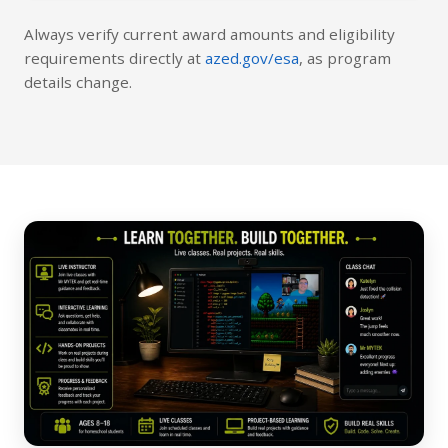
Always verify current award amounts and eligibility
requirements directly at
azed.gov/esa
, as program
details change.