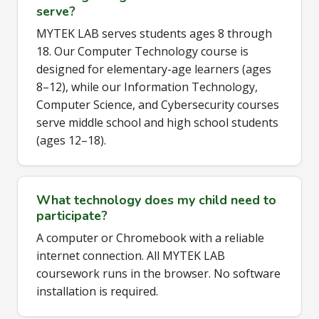
serve?
MYTEK LAB serves students ages 8 through
18. Our Computer Technology course is
designed for elementary-age learners (ages
8–12), while our Information Technology,
Computer Science, and Cybersecurity courses
serve middle school and high school students
(ages 12–18).
What technology does my child need to
participate?
A computer or Chromebook with a reliable
internet connection. All MYTEK LAB
coursework runs in the browser. No software
installation is required.