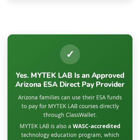
✓
Yes. MYTEK LAB Is an Approved
Arizona ESA Direct Pay Provider
Arizona families can use their ESA funds
to pay for MYTEK LAB courses directly
through ClassWallet.
MYTEK LAB is also a
WASC-accredited
technology education program, which