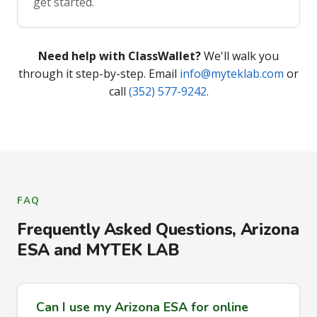
get started.
Need help with ClassWallet?
We'll walk you
through it step-by-step. Email
info@myteklab.com
or
call
(352) 577-9242
.
FAQ
Frequently Asked Questions, Arizona
ESA and MYTEK LAB
Can I use my Arizona ESA for online