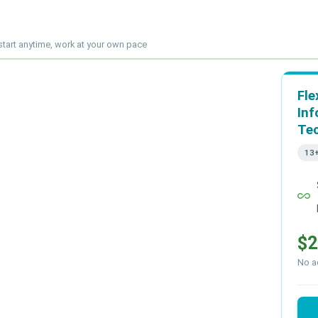
start anytime, work at your own pace
Fle
Inf
Te
13
all_inclusive
$2
No ad