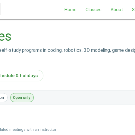
Home
Classes
About
S
es
self-study programs in coding, robotics, 3D modeling, game desi
hedule & holidays
on
Open only
uled meetings with an instructor