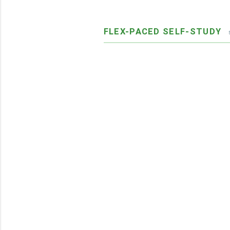
FLEX-PACED SELF-STUDY