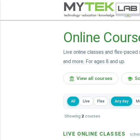
Online Cours
Live online classes and flex-paced 
and more. For ages 8 and up.
View all courses
Sc
account_balance
school
All
Live
Flex
Any day
M
Showing
2
courses
LIVE ONLINE CLASSES
sched