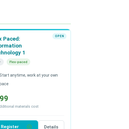
OPEN
x Paced:
ormation
chnology 1
+
Flex-paced
Start anytime, work at your own
pace
99
ditional materials cost
add_circle_outline
Register
Details