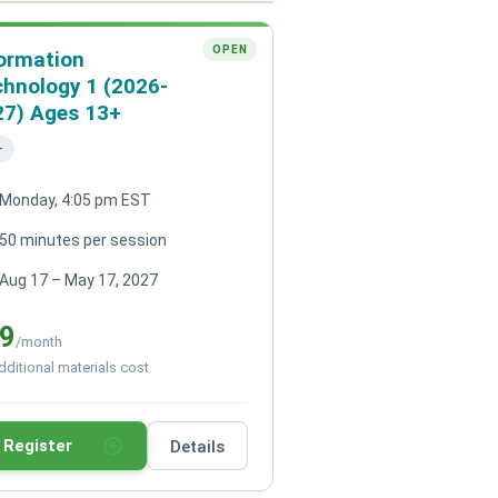
OPEN
ormation
hnology 1 (2026-
27) Ages 13+
+
Monday, 4:05 pm EST
50 minutes per session
Aug 17 – May 17, 2027
9
/month
ditional materials cost
add_circle_outline
Register
Details