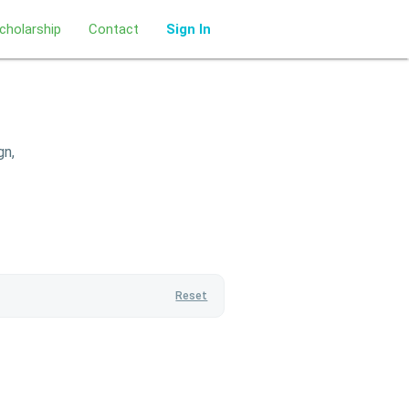
cholarship
Contact
Sign In
gn,
Reset