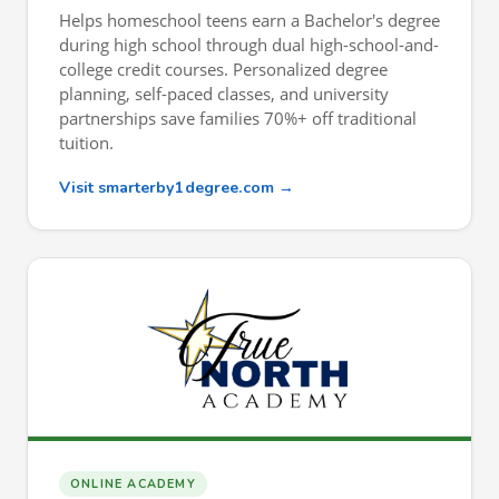
Helps homeschool teens earn a Bachelor's degree
during high school through dual high-school-and-
college credit courses. Personalized degree
planning, self-paced classes, and university
partnerships save families 70%+ off traditional
tuition.
Visit smarterby1degree.com →
ONLINE ACADEMY