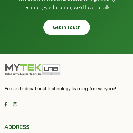
technology education, we'd love to talk.
Get in Touch
Fun and educational technology learning for everyone!
ADDRESS