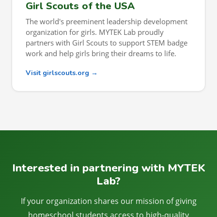
Girl Scouts of the USA
The world's preeminent leadership development
organization for girls. MYTEK Lab proudly
partners with Girl Scouts to support STEM badge
work and help girls bring their dreams to life.
Visit girlscouts.org →
Interested in partnering with MYTEK
Lab?
If your organization shares our mission of giving
homeschool students access to high-quality