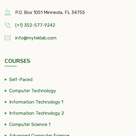
P.O. Box 1051 Minneola, FL 34755
(+1) 352-577-9242
info@myteklab.com
COURSES
Self-Paced
Computer Technology
Information Technology 1
Information Technology 2
Computer Science 1
Advanced Computer Science