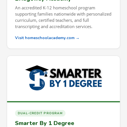
An accredited K-12 homeschool program
supporting families nationwide with personalized
curriculum, certified teachers, and full
transcripting and accreditation services.
Visit homeschoolacademy.com →
DUAL-CREDIT PROGRAM
Smarter By 1 Degree