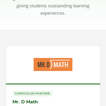
CONTACT
giving students outstanding learning
experiences.
SIGN IN
REGISTER
CURRICULUM PARTNER
Mr. D Math