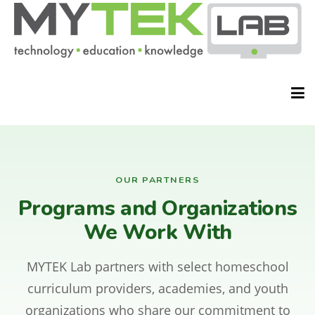
HOME
OUR PARTNERS
Programs and Organizations
ABOUT
We Work With
MYTEK Lab partners with select homeschool
CLASSES
curriculum providers, academies, and youth
organizations who share our commitment to