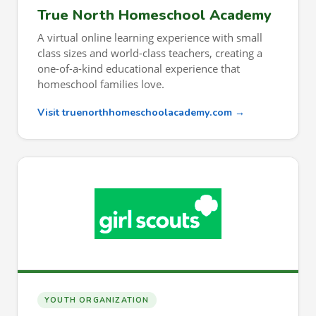
True North Homeschool Academy
A virtual online learning experience with small
class sizes and world-class teachers, creating a
one-of-a-kind educational experience that
homeschool families love.
Visit truenorthhomeschoolacademy.com →
YOUTH ORGANIZATION