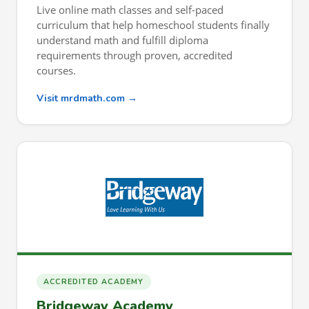
Live online math classes and self-paced
curriculum that help homeschool students finally
understand math and fulfill diploma
requirements through proven, accredited
courses.
Visit mrdmath.com →
ACCREDITED ACADEMY
Bridgeway Academy