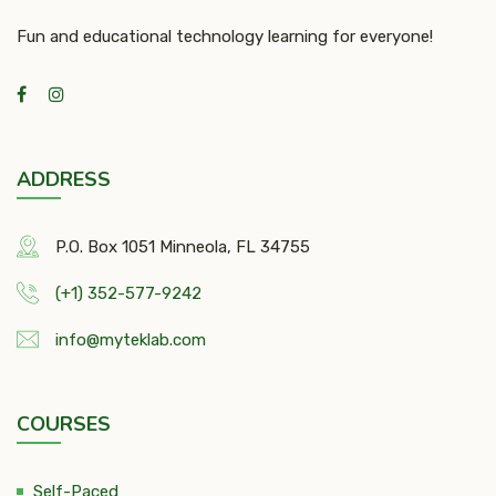
Fun and educational technology learning for everyone!
ADDRESS
P.O. Box 1051 Minneola, FL 34755
(+1) 352-577-9242
info@myteklab.com
COURSES
Self-Paced