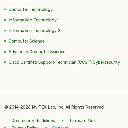
Computer Technology
Information Technology 1
Information Technology 2
Computer Science 1
Advanced Computer Science
Cisco Certified Support Technician (CCST) Cybersecurity
© 2014-2026 My TEK Lab, Inc. All Rights Reserved.
Community Guidelines
Terms of Use
Privacy Policy
Contact