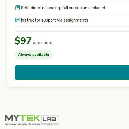
Self-directed pacing, full curriculum included
Instructor support via assignments
$97
/one-time
Always available