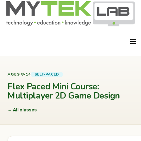
HOME
SELF-PACED
AGES 8-14
Flex Paced Mini Course:
Multiplayer 2D Game Design
ABOUT
← All classes
CLASSES