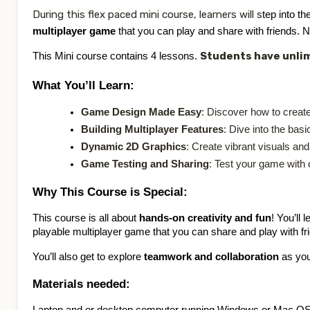
CONTACT
During this flex paced mini course, learners will s
tep into th
multiplayer game
that you can play and share with friends. 
SIGN IN
Students have unlim
This Mini course contains 4 lessons.
What You’ll Learn:
REGISTER
Game Design Made Easy
: Discover how to create
Building Multiplayer Features
: Dive into the bas
Dynamic 2D Graphics
: Create vibrant visuals an
Game Testing and Sharing
: Test your game with 
Why This Course is Special:
This course is all about
hands-on creativity and fun
! You’ll
playable multiplayer game that you can share and play with fr
You’ll also get to explore
teamwork and collaboration
as you 
Materials needed: