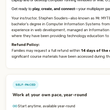
Laptop and or desktop computer running Windows or Mac O
Get ready to
play, create, and connect
—your multiplayer gam
Your instructor, Stephen Souders—also known as Mr. MYTEK
bachelor's degree in Computer Information Systems from 
experience in web development, managed an Information T
where they have been providing technology education to s
Refund Policy:
Families may request a full refund within
14 days of the 
significant course materials have been accessed during th
SELF-PACED
Work at your own pace, year-round
Start anytime, available year-round