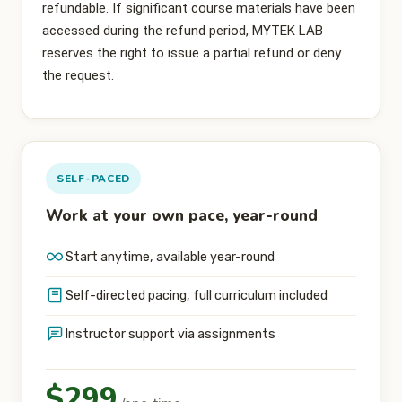
refundable. If significant course materials have been
accessed during the refund period, MYTEK LAB
reserves the right to issue a partial refund or deny
the request.
SELF-PACED
Work at your own pace, year-round
Start anytime, available year-round
Self-directed pacing, full curriculum included
Instructor support via assignments
$299