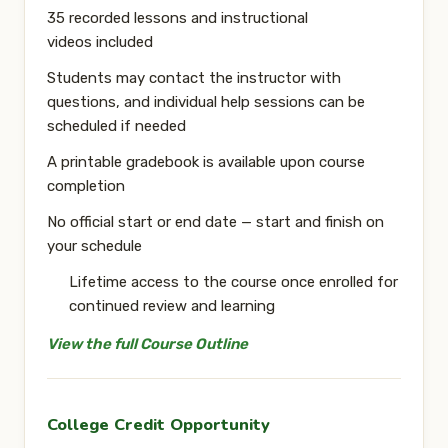
35 recorded lessons and instructional
videos
included
Students may contact the instructor with
questions, and
individual help sessions can be
scheduled if needed
A
printable gradebook
is available upon course
completion
No official start or end date
— start and finish on
your schedule
Lifetime access to the course
once enrolled for
continued review and learning
View the full Course Outline
College Credit Opportunity