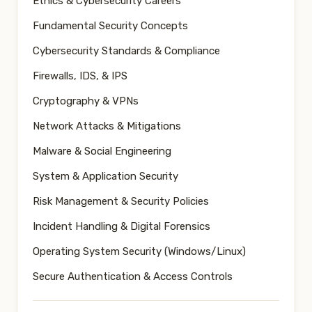
Ethics & Cybersecurity Careers
Fundamental Security Concepts
Cybersecurity Standards & Compliance
Firewalls, IDS, & IPS
Cryptography & VPNs
Network Attacks & Mitigations
Malware & Social Engineering
System & Application Security
Risk Management & Security Policies
Incident Handling & Digital Forensics
Operating System Security (Windows/Linux)
Secure Authentication & Access Controls