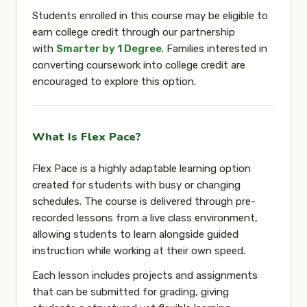
Students enrolled in this course may be eligible to
earn
college credit
through our partnership
with
Smarter by 1 Degree
. Families interested in
converting coursework into college credit are
encouraged to explore this option.
What Is Flex Pace?
Flex Pace is a highly adaptable learning option
created for students with busy or changing
schedules. The course is delivered through
pre-
recorded lessons from a live class environment
,
allowing students to learn alongside guided
instruction while working at their own speed.
Each lesson includes projects and assignments
that can be submitted for grading, giving