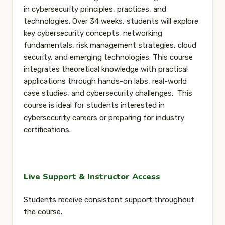
in cybersecurity principles, practices, and
technologies. Over 34 weeks, students will explore
key cybersecurity concepts, networking
fundamentals, risk management strategies, cloud
security, and emerging technologies. This course
integrates theoretical knowledge with practical
applications through hands-on labs, real-world
case studies, and cybersecurity challenges. This
course is ideal for students interested in
cybersecurity careers or preparing for industry
certifications.
Live Support & Instructor Access
Students receive consistent support throughout
the course.