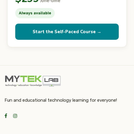
/one-time
Always available
Start the Self-Paced Course →
Fun and educational technology learning for everyone!