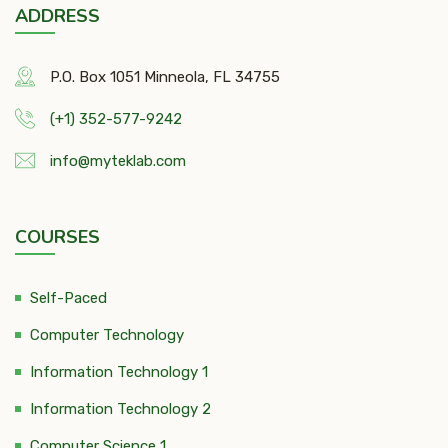
ADDRESS
P.O. Box 1051 Minneola, FL 34755
(+1) 352-577-9242
info@myteklab.com
COURSES
Self-Paced
Computer Technology
Information Technology 1
Information Technology 2
Computer Science 1