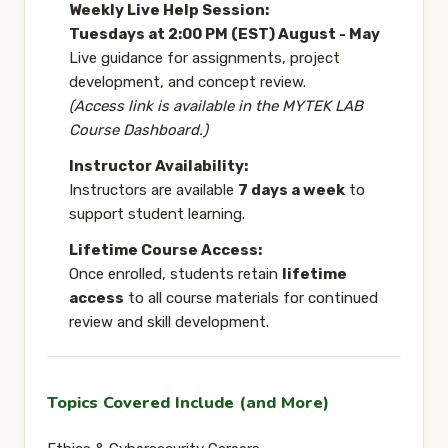
Weekly Live Help Session:
Tuesdays at 2:00 PM (EST) August - May
Live guidance for assignments, project
development, and concept review.
(Access link is available in the MYTEK LAB
Course Dashboard.)
Instructor Availability:
Instructors are available
7 days a week
to
support student learning.
Lifetime Course Access:
Once enrolled, students retain
lifetime
access
to all course materials for continued
review and skill development.
Topics Covered Include (and More)