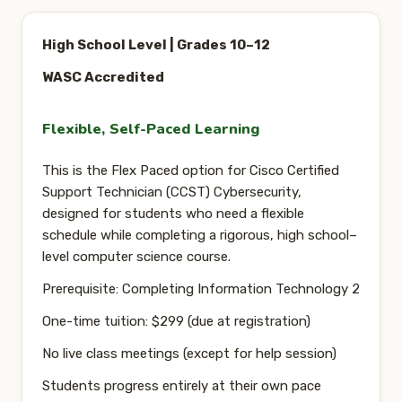
CONTACT
High School Level | Grades 10–12
SIGN IN
WASC Accredited
REGISTER
Flexible, Self-Paced Learning
This is the
Flex Paced
option for Cisco Certified
Support Technician (CCST) Cybersecurity,
designed for students who need a flexible
schedule while completing a rigorous, high school–
level computer science course.
Prerequisite:
Completing Information Technology 2
One-time tuition:
$299 (due at registration)
No live class meetings (except for help session)
Students progress entirely
at their own pace