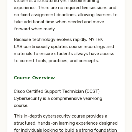
students a structured yet flexible learning
experience. There are
no required live sessions and
no fixed assignment deadlines
, allowing learners to
take additional time when needed and move
forward when ready.
Because technology evolves rapidly, MYTEK
LAB
continuously updates course recordings and
materials
to ensure students always have access
to current tools, practices, and concepts.
Course Overview
Cisco Certified Support Technician (CCST)
Cybersecurity is a comprehensive year-long
course.
This in-depth cybersecurity course provides a
structured, hands-on learning experience designed
for individuals looking to build a strong foundation