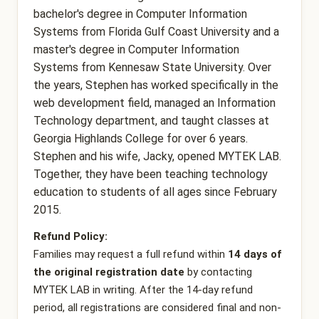
bachelor's degree in Computer Information
Systems from Florida Gulf Coast University and a
master's degree in Computer Information
Systems from Kennesaw State University. Over
the years, Stephen has worked specifically in the
web development field, managed an Information
Technology department, and taught classes at
Georgia Highlands College for over 6 years.
Stephen and his wife, Jacky, opened MYTEK LAB.
Together, they have been teaching technology
education to students of all ages since February
2015.
Refund Policy:
Families may request a full refund within
14 days of
the original registration date
by contacting
MYTEK LAB in writing. After the 14-day refund
period, all registrations are considered final and non-