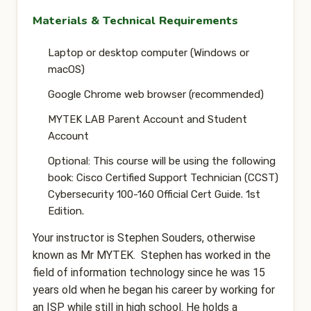
Materials & Technical Requirements
Laptop or desktop computer (Windows or
macOS)
Google Chrome web browser (recommended)
MYTEK LAB Parent Account and Student
Account
Optional: This course will be using the following
book: Cisco Certified Support Technician (CCST)
Cybersecurity 100-160 Official Cert Guide. 1st
Edition.
Your instructor is Stephen Souders, otherwise
known as Mr MYTEK. Stephen has worked in the
field of information technology since he was 15
years old when he began his career by working for
an ISP while still in high school. He holds a