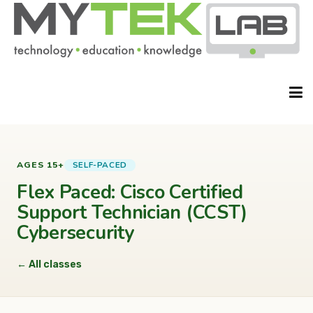
HOME
SELF-PACED
AGES 15+
Flex Paced: Cisco Certified
Support Technician (CCST)
ABOUT
Cybersecurity
← All classes
CLASSES