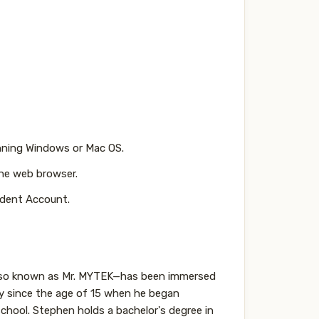
nning Windows or Mac OS.
he web browser.
dent Account.
also known as Mr. MYTEK—has been immersed
gy since the age of 15 when he began
 school. Stephen holds a bachelor's degree in