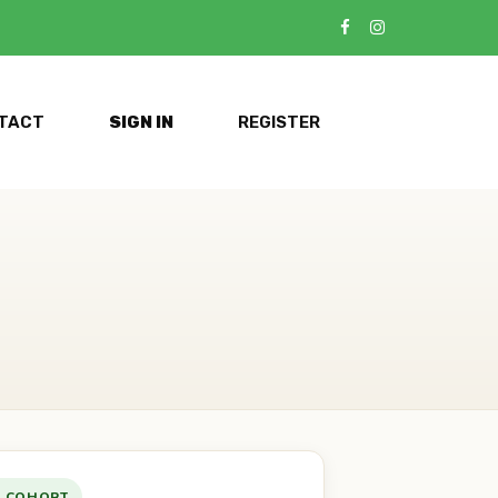
TACT
SIGN IN
REGISTER
E COHORT