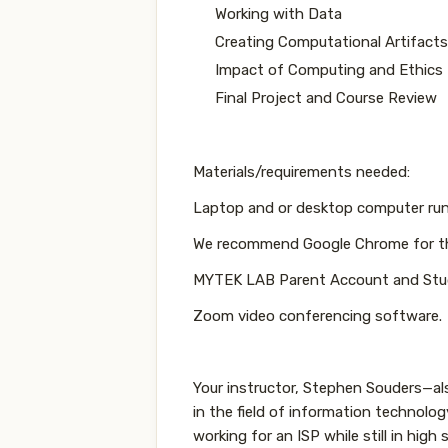
Working with Data
Creating Computational Artifacts
Impact of Computing and Ethics
Final Project and Course Review
Materials/requirements needed:
Laptop and or desktop computer ru
We recommend Google Chrome for t
MYTEK LAB Parent Account and Stu
Zoom video conferencing software.
Your instructor, Stephen Souders—
in the field of information technolo
working for an ISP while still in high