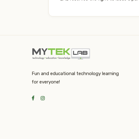
Fun and educational technology learning
for everyone!