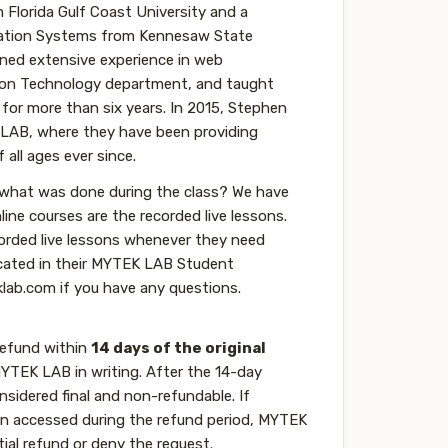
Florida Gulf Coast University and a
mation Systems from Kennesaw State
ained extensive experience in web
on Technology department, and taught
 for more than six years. In 2015, Stephen
 LAB, where they have been providing
all ages ever since.
 what was done during the class? We have
nline courses are the recorded live lessons.
corded live lessons whenever they need
ocated in their MYTEK LAB Student
lab.com if you have any questions.
refund within
14 days of the original
TEK LAB in writing. After the 14-day
onsidered final and non-refundable. If
een accessed during the refund period, MYTEK
tial refund or deny the request.