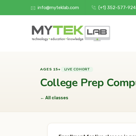
info@myteklab.com
(+1) 352-577-92
LIVE COHORT
AGES 15+
College Prep Comp
← All classes