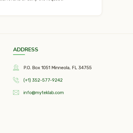
ADDRESS
P.O. Box 1051 Minneola, FL 34755
(+1) 352-577-9242
info@myteklab.com