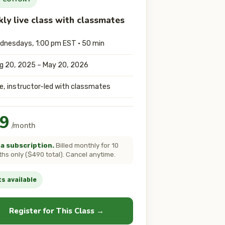
ly live class with classmates
dnesdays, 1:00 pm EST · 50 min
g 20, 2025 – May 20, 2026
ve, instructor-led with classmates
9
/month
a subscription.
Billed monthly for 10
hs only ($490 total). Cancel anytime.
s available
Register for This Class →