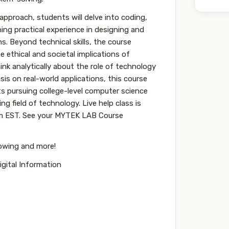
pproach, students will delve into coding,
ning practical experience in designing and
. Beyond technical skills, the course
e ethical and societal implications of
nk analytically about the role of technology
is on real-world applications, this course
s pursuing college-level computer science
ng field of technology. Live help class is
pm EST. See your MYTEK LAB Course
lowing and more!
gital Information