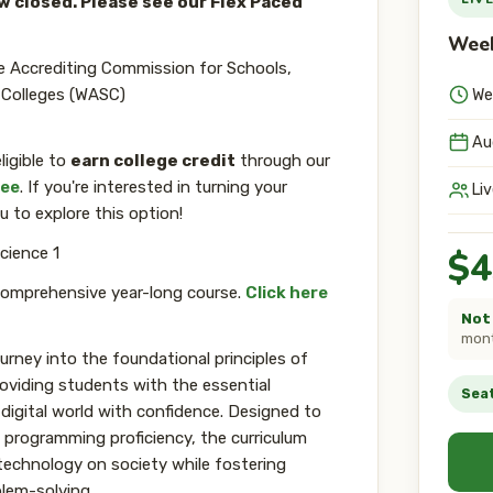
ow closed. Please see our Flex Paced
Week
e Accrediting Commission for Schools,
 Colleges (WASC)
We
Au
ligible to
earn college credit
through our
ree
. If you're interested in turning your
Li
u to explore this option!
cience 1
$4
comprehensive year-long course.
Click here
Not 
mont
urney into the foundational principles of
viding students with the essential
Seat
 digital world with confidence. Designed to
 programming proficiency, the curriculum
technology on society while fostering
blem-solving.