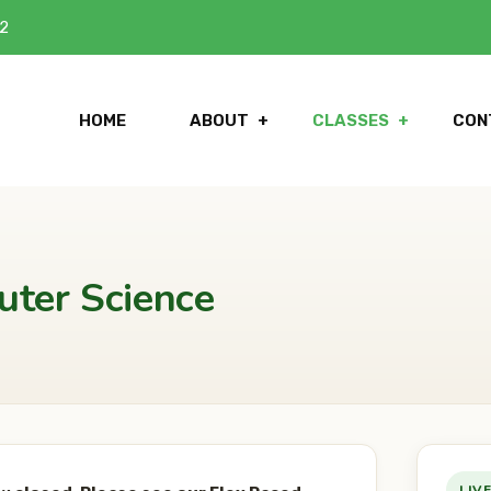
42
HOME
ABOUT
CLASSES
CON
uter Science
LIV