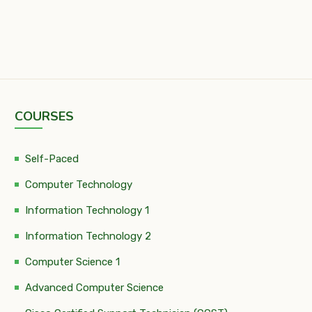
COURSES
Self-Paced
Computer Technology
Information Technology 1
Information Technology 2
Computer Science 1
Advanced Computer Science