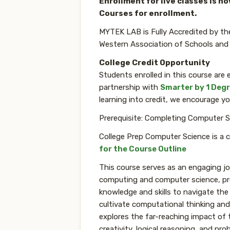
Enrollment for live classes is n
Courses for enrollment.
MYTEK LAB is Fully Accredited by th
Western Association of Schools and
College Credit Opportunity
Students enrolled in this course are e
partnership with
Smarter by 1 Deg
learning into credit, we encourage yo
Prerequisite: Completing Computer S
College Prep Computer Science is a 
for the Course Outline
This course serves as an engaging jo
computing and computer science, pro
knowledge and skills to navigate the
cultivate computational thinking and
explores the far-reaching impact of 
creativity, logical reasoning, and pro