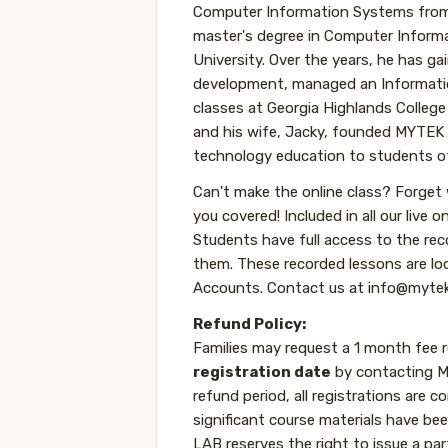
Computer Information Systems from 
master's degree in Computer Infor
University. Over the years, he has g
development, managed an Informati
classes at Georgia Highlands College
and his wife, Jacky, founded MYTEK
technology education to students of 
Can't make the online class? Forget
you covered! Included in all our live o
Students have full access to the re
them. These recorded lessons are l
Accounts. Contact us at info@mytek
Refund Policy:
Families may request a 1 month fee 
registration date
by contacting MY
refund period, all registrations are c
significant course materials have b
LAB reserves the right to issue a par