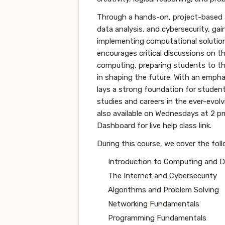
Through a hands-on, project-based a
data analysis, and cybersecurity, gai
implementing computational solutions
encourages critical discussions on th
computing, preparing students to thi
in shaping the future. With an emphas
lays a strong foundation for student
studies and careers in the ever-evolvi
also available on Wednesdays at 2 
Dashboard for live help class link.
During this course, we cover the fol
Introduction to Computing and Di
The Internet and Cybersecurity
Algorithms and Problem Solving
Networking Fundamentals
Programming Fundamentals